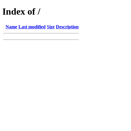
Index of /
Name
Last modified
Size
Description