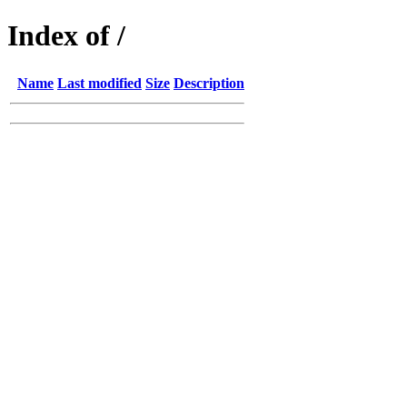
Index of /
Name
Last modified
Size
Description